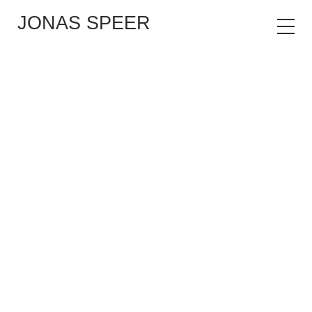
JONAS SPEER