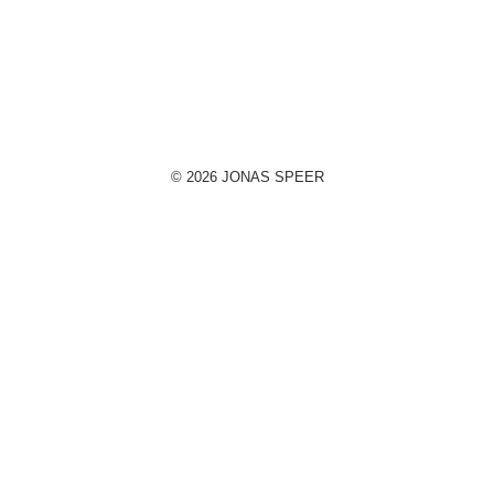
© 2026 JONAS SPEER