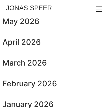
JONAS SPEER
May 2026
April 2026
March 2026
February 2026
January 2026