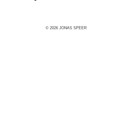
© 2026 JONAS SPEER